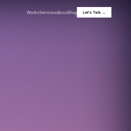
Works
Services
About
Blog
Let's Talk →