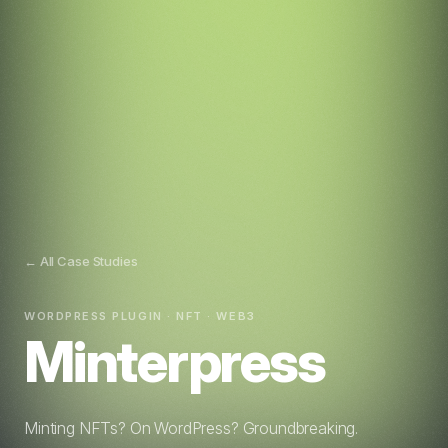
← All Case Studies
WORDPRESS PLUGIN · NFT · WEB3
Minterpress
Minting NFTs? On WordPress? Groundbreaking.