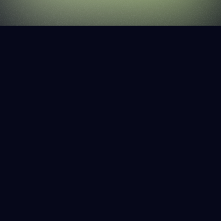
OVERVIEW
More than 40% of the world's websites are built
on WordPress, in large part because it's simple
and intuitive. Web3 should be simple and intuitive
too.
SERVICES
PRODUCT DEVELOPMENT
BRAND DESIGN
UX/UI
WEB3 STRATEGY