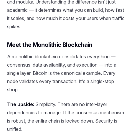
and modular. Understanding the difference isn't just
academic — it determines what you can build, how fast
it scales, and how much it costs your users when traffic
spikes.
Meet the Monolithic Blockchain
A monolithic blockchain consolidates everything —
consensus, data availability, and execution — into a
single layer. Bitcoin is the canonical example. Every
node validates every transaction. It's a single-stop
shop.
The upside:
Simplicity. There are no inter-layer
dependencies to manage. If the consensus mechanism
is robust, the entire chain is locked down. Security is
unified.