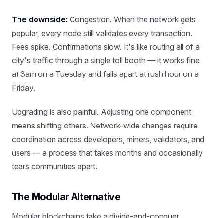
The downside:
Congestion. When the network gets
popular, every node still validates every transaction.
Fees spike. Confirmations slow. It's like routing all of a
city's traffic through a single toll booth — it works fine
at 3am on a Tuesday and falls apart at rush hour on a
Friday.
Upgrading is also painful. Adjusting one component
means shifting others. Network-wide changes require
coordination across developers, miners, validators, and
users — a process that takes months and occasionally
tears communities apart.
The Modular Alternative
Modular blockchains take a divide-and-conquer