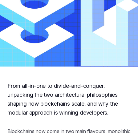
From all-in-one to divide-and-conquer:
unpacking the two architectural philosophies
shaping how blockchains scale, and why the
modular approach is winning developers.
Blockchains now come in two main flavours: monolithic