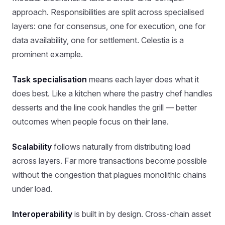
approach. Responsibilities are split across specialised
layers: one for consensus, one for execution, one for
data availability, one for settlement. Celestia is a
prominent example.
Task specialisation
means each layer does what it
does best. Like a kitchen where the pastry chef handles
desserts and the line cook handles the grill — better
outcomes when people focus on their lane.
Scalability
follows naturally from distributing load
across layers. Far more transactions become possible
without the congestion that plagues monolithic chains
under load.
Interoperability
is built in by design. Cross-chain asset