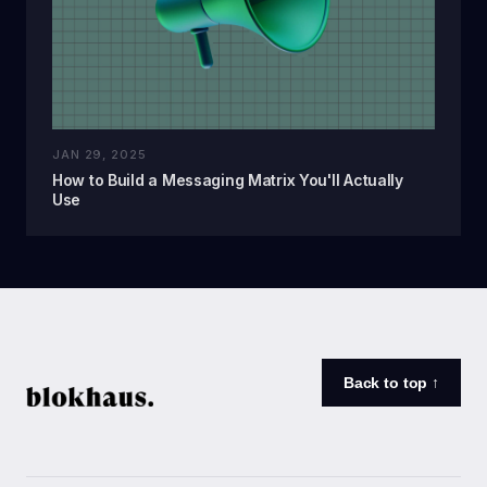
JAN 29, 2025
How to Build a Messaging Matrix You'll Actually
Use
Back to top ↑