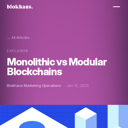
← All Articles
EXPLAINER
Monolithic vs Modular
Blockchains
Blokhaus Marketing Operations
· Jan 16, 2025