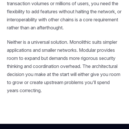
transaction volumes or millions of users, you need the
flexibility to add features without halting the network, or
interoperability with other chains is a core requirement
rather than an afterthought.
Neither is a universal solution. Monolithic suits simpler
applications and smaller networks. Modular provides
room to expand but demands more rigorous security
thinking and coordination overhead. The architectural
decision you make at the start will either give you room
to grow or create upstream problems you'll spend
years correcting.