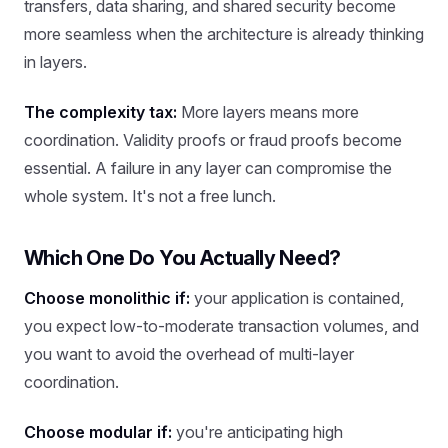
transfers, data sharing, and shared security become
more seamless when the architecture is already thinking
in layers.
The complexity tax:
More layers means more
coordination. Validity proofs or fraud proofs become
essential. A failure in any layer can compromise the
whole system. It's not a free lunch.
Which One Do You Actually Need?
Choose monolithic if:
your application is contained,
you expect low-to-moderate transaction volumes, and
you want to avoid the overhead of multi-layer
coordination.
Choose modular if:
you're anticipating high