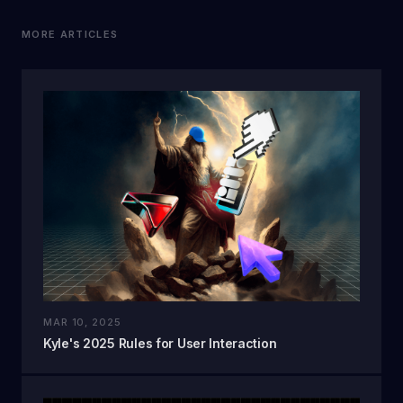
MORE ARTICLES
MAR 10, 2025
Kyle's 2025 Rules for User Interaction