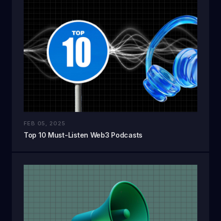
FEB 05, 2025
Top 10 Must-Listen Web3 Podcasts